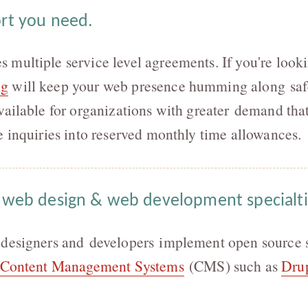
rt you need.
multiple service level agreements. If you're look
ng
will keep your web presence humming along saf
vailable for organizations with greater demand tha
e inquiries into reserved monthly time allowances.
 web design & web development specialt
 designers and developers implement open source s
Content Management Systems
(CMS) such as
Dru