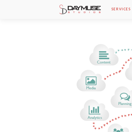
Skip to main content
SERVICES