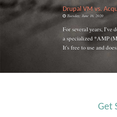
Drupal VM vs. Acqu
Tuesday, June 16, 2020
For several years, I've
a specialized *AMP (MAM
It's free to use and does
Get 