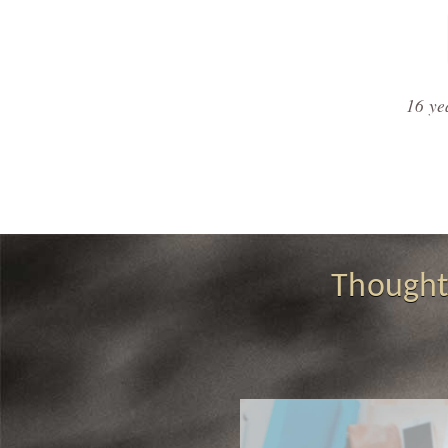
16 ye
Thought