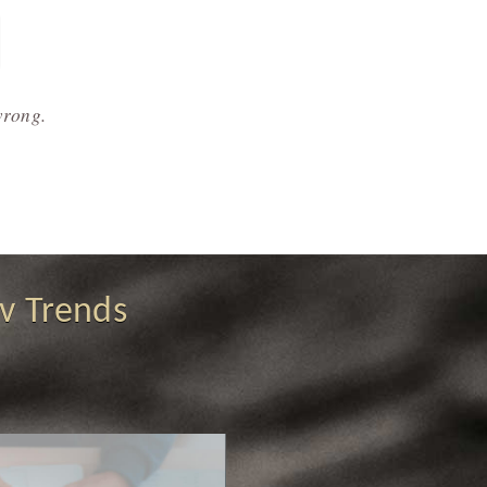
wrong.
v Trends