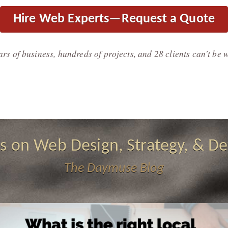
Hire Web Experts—Request a Quote
ars of business, hundreds of projects, and 28 clients can't be 
s on Web Design, Strategy, & De
The Daymuse Blog