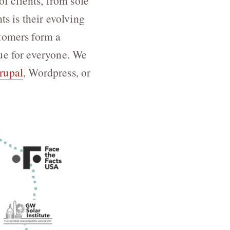
 clients, from sole
ts is their evolving
stomers form a
ue for everyone. We
rupal
, Wordpress, or