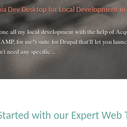
ia Dev Desktop for Local Development in
 done all my local development with the help of Acq
P, for me!) suite for Drupal that'll let you launc
n't need any specific...
Started with our Expert Web