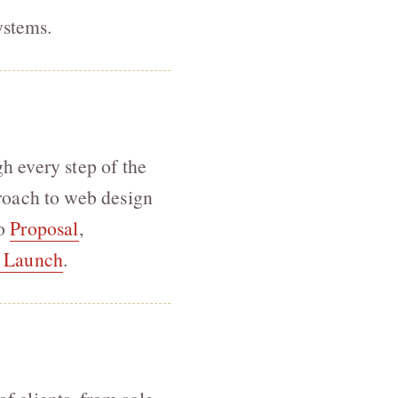
ystems.
gh every step of the
roach to web design
to
Proposal
,
t Launch
.