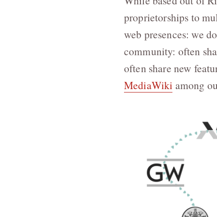
While based out of R
proprietorships to mul
web presences: we do 
community: often shar
often share new featu
MediaWiki
among our