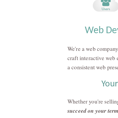
Web Dev
We're a web company 
craft interactive web 
a consistent web pres
Your
Whether you're sellin
succeed on your ter