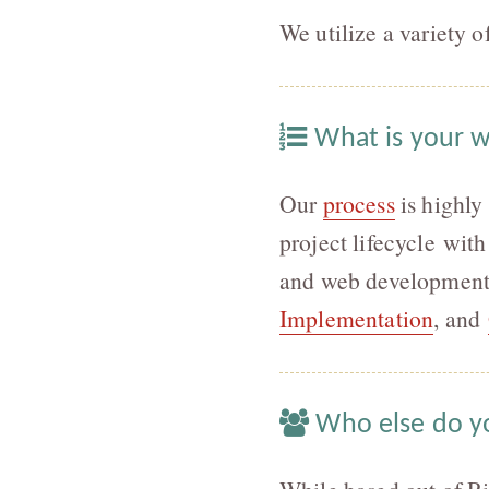
We utilize a variety 
What is your 
Our
process
is highly 
project lifecycle wi
and web development.
Implementation
, and
Who else do y