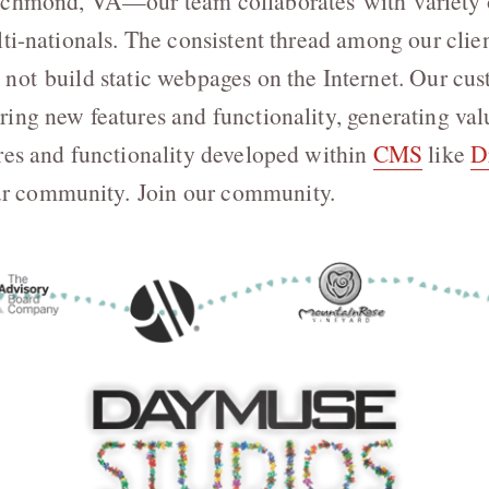
ichmond, VA—our team collaborates with variety of
ti-nationals. The consistent thread among our clien
not build static webpages on the Internet. Our cu
ing new features and functionality, generating val
res and functionality developed within
CMS
like
D
 community. Join our community.