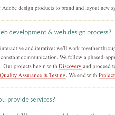
of Adobe design products to brand and layout new s
web development & web design process?
interactive and iterative: we'll work together throu
th constant communication. We follow a phased-app
 Our projects begin with
Discovery
and proceed 
Quality Assurance & Testing
. We end with
Projec
ou provide services?