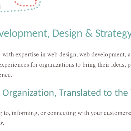
elopment, Design & Strategy
with expertise in web design, web development, a
experiences for organizations to bring their ideas, 
ence.
 Organization, Translated to th
g to, informing, or connecting with your customers
.
ms