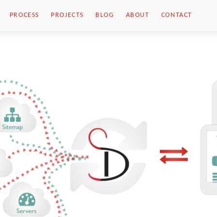
PROCESS
PROJECTS
BLOG
ABOUT
CONTACT