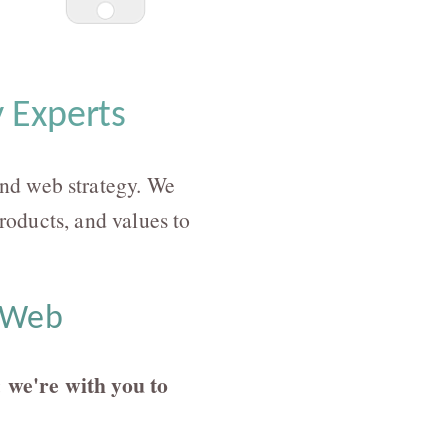
 Experts
nd web strategy. We
products, and values to
e Web
we're with you to
: