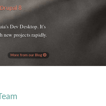
 Drupal 8
uia's Dev Desktop. It's
h new projects rapidly.
More from our Blog
 Team