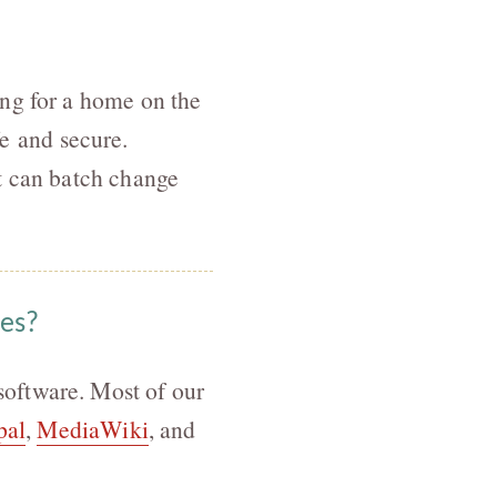
ing for a home on the
e and secure.
t can batch change
ies?
oftware. Most of our
pal
,
MediaWiki
, and