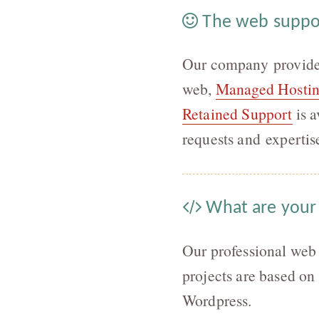
The web suppo
Our company provides 
web,
Managed Hosti
Retained Support
is a
requests and expertis
What are your
Our professional web
projects are based on
Wordpress.